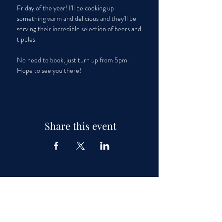
Friday of the year! I'll be cooking up 
something warm and delicious and they'll be 
serving their incredible selection of beers and 
tipples. 
No need to book, just turn up from 5pm. 
Hope to see you there! 
Share this event