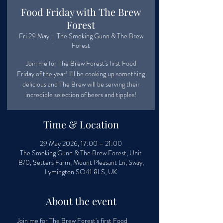
Food Friday with The Brew
Forest
Fri 29 May
  |  
The Smoking Gunn & The Brew
Forest
Join me for The Brew Forest's first Food
Friday of the year! I'll be cooking up something
delicious and The Brew will be serving their
incredible selection of beers and tipples!
Time & Location
29 May 2026, 17:00 – 21:00
The Smoking Gunn & The Brew Forest, Unit
B/0, Setters Farm, Mount Pleasant Ln, Sway,
Lymington SO41 8LS, UK
About the event
Join me for The Brew Forest's first Food 