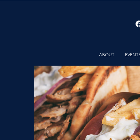
ABOUT
EVENT