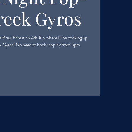
reek Gyros
 Brew Forest on 4th July where I'll be cooking up