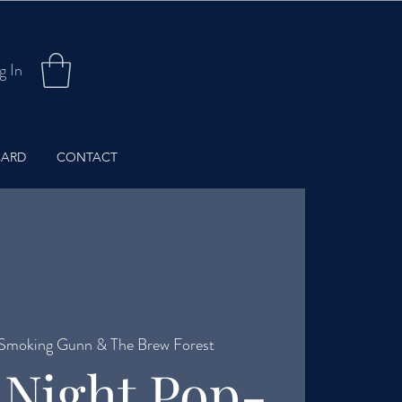
g In
CARD
CONTACT
Smoking Gunn & The Brew Forest
 Night Pop-