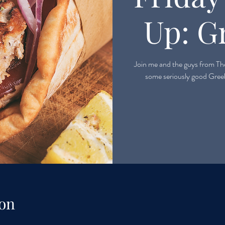
Up: G
Join me and the guys from The
on