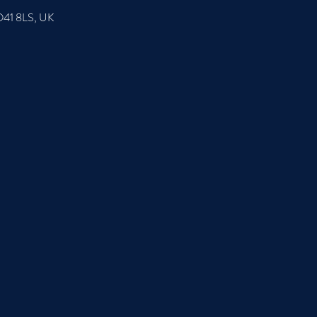
SO41 8LS, UK