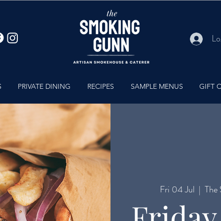
Lo
S
PRIVATE DINING
RECIPES
SAMPLE MENUS
GIFT 
Fri 04 Jul
  |  
The 
Friday