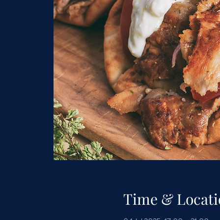
Time & Locati