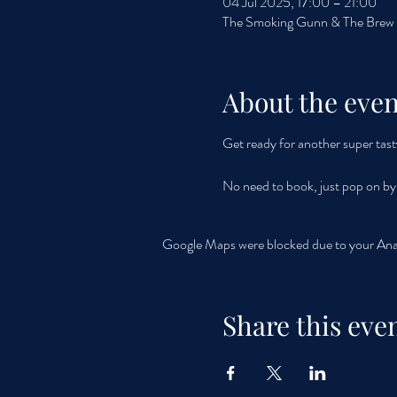
04 Jul 2025, 17:00 – 21:00
The Smoking Gunn & The Brew F
About the even
Get ready for another super tast
No need to book, just pop on b
Google Maps were blocked due to your Analy
Share this eve