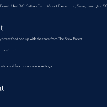
orest, Unit B/0, Setters Farm, Mount Pleasant Ln, Sway, Lymington 
t
y street food pop up with the team from The Brew Forest. 
y from 5pm!
tics and functional cookie settings.
nt