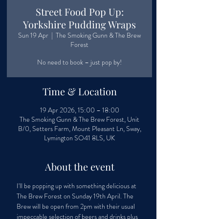
Street Food Pop Up:
Yorkshire Pudding Wraps
Sun 19 Apr
  |  
The Smoking Gunn & The Brew
Forest
No need to book – just pop by!
Time & Location
19 Apr 2026, 15:00 – 18:00
The Smoking Gunn & The Brew Forest, Unit
B/0, Setters Farm, Mount Pleasant Ln, Sway,
Lymington SO41 8LS, UK
About the event
I'll be popping up with something delicious at 
The Brew Forest on Sunday 19th April. The 
Brew will be open from 2pm with their usual 
impeccable selection of beers and drinks plus 