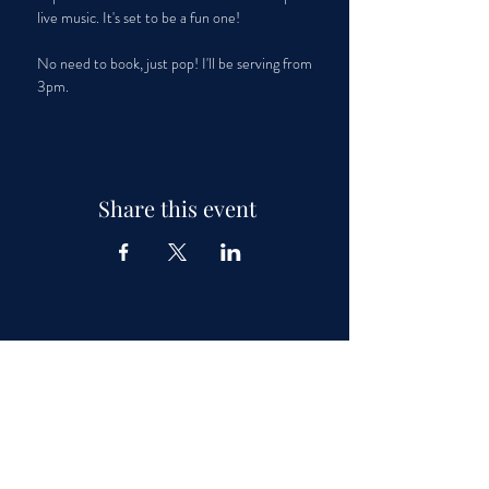
live music. It's set to be a fun one!
No need to book, just pop! I'll be serving from 
3pm.
Share this event