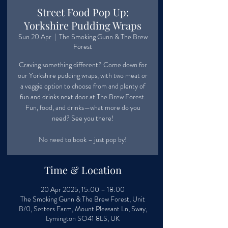
Street Food Pop Up:
Yorkshire Pudding Wraps
Sun 20 Apr
  |  
The Smoking Gunn & The Brew
Forest
Craving something different? Come down for
our Yorkshire pudding wraps, with two meat or
a veggie option to choose from and plenty of
fun and drinks next door at The Brew Forest.
Fun, food, and drinks—what more do you
need? See you there!
No need to book – just pop by!
Time & Location
20 Apr 2025, 15:00 – 18:00
The Smoking Gunn & The Brew Forest, Unit
B/0, Setters Farm, Mount Pleasant Ln, Sway,
Lymington SO41 8LS, UK