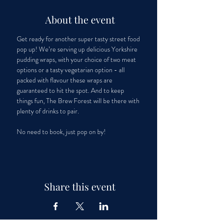
About the event
Get ready for another super tasty street food 
pop up! We’re serving up delicious Yorkshire 
pudding wraps, with your choice of two meat 
options or a tasty vegetarian option - all 
packed with flavour these wraps are 
guaranteed to hit the spot. And to keep 
things fun, The Brew Forest will be there with 
plenty of drinks to pair. 
No need to book, just pop on by!
Share this event