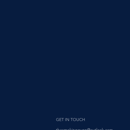
GET IN TOUCH
thesmokinggunn@outlook.com