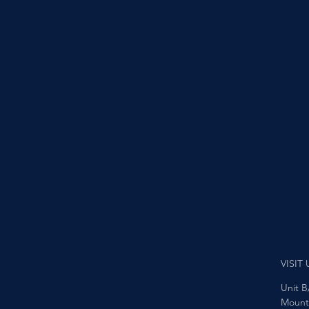
VISIT 
Unit B
Mount 