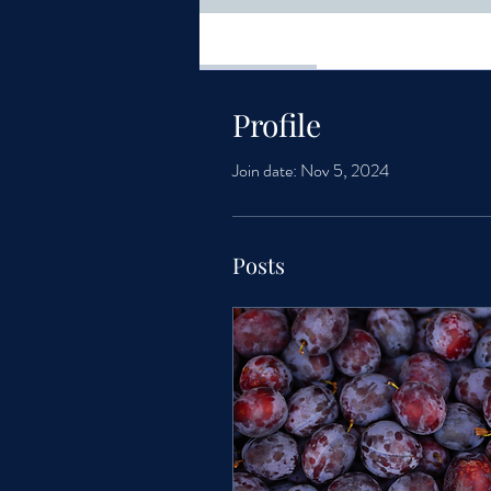
Profile
Profile
Join date: Nov 5, 2024
Posts