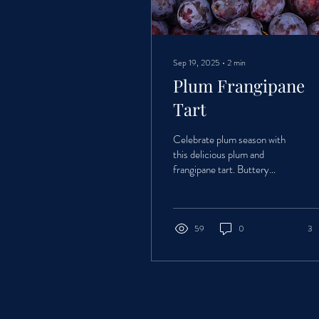
Sep 19, 2025
∙
2
min
Plum Frangipane
Tart
Celebrate plum season with
this delicious plum and
frangipane tart. Buttery
pastry, rich almond filling, and
juicy seasonal plums come
together in a simple yet
impressive bake that’s perfect
59
0
3
for summer and autumn
gatherings.