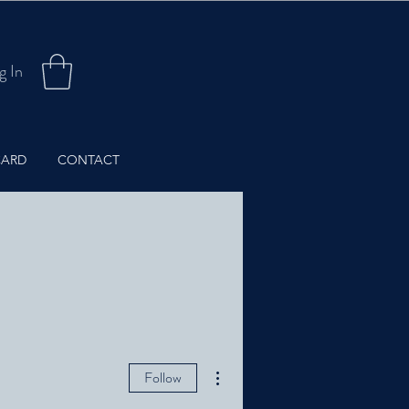
g In
CARD
CONTACT
More actions
Follow