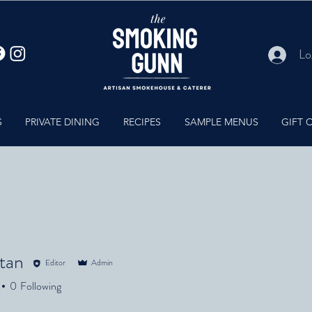
Lo
S
PRIVATE DINING
RECIPES
SAMPLE MENUS
GIFT 
ltan
Editor
Admin
n
0
Following