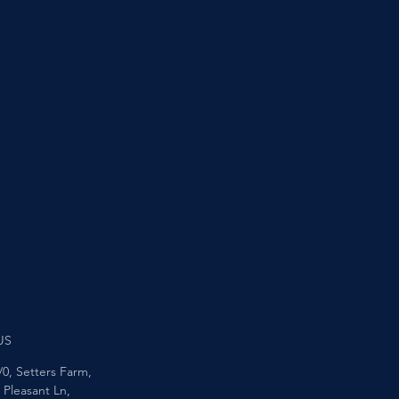
US
/0, Setters Farm,
Pleasant Ln,