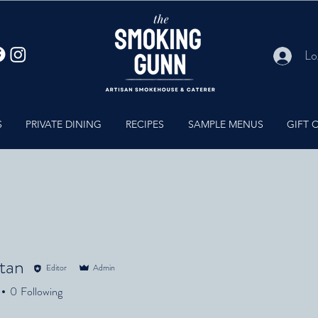
Lo
S
PRIVATE DINING
RECIPES
SAMPLE MENUS
GIFT 
ltan
Editor
Admin
n
0
Following