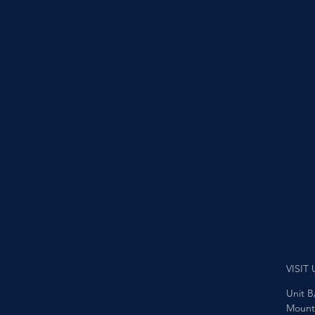
VISIT 
Unit B
Mount 