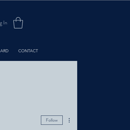
g In
CARD
CONTACT
More actions
Follow