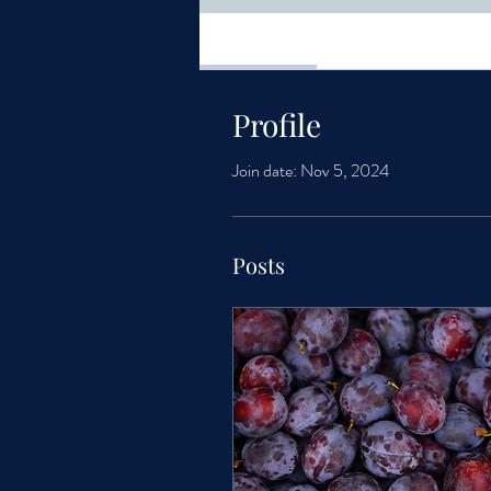
Profile
Profile
Join date: Nov 5, 2024
Posts