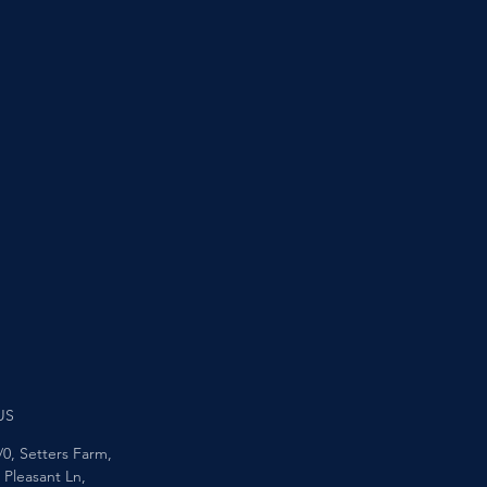
US
/0, Setters Farm,
Pleasant Ln,