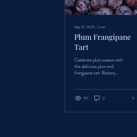
Sep 19, 2025
∙
2
min
Plum Frangipane
Tart
Celebrate plum season with
this delicious plum and
frangipane tart. Buttery
pastry, rich almond filling, and
juicy seasonal plums come
together in a simple yet
impressive bake that’s perfect
59
0
3
for summer and autumn
gatherings.