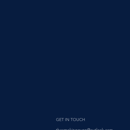
GET IN TOUCH
thesmokinggunn@outlook.com