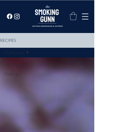
RECIPES
My Recipes
My Recipes
Puddings