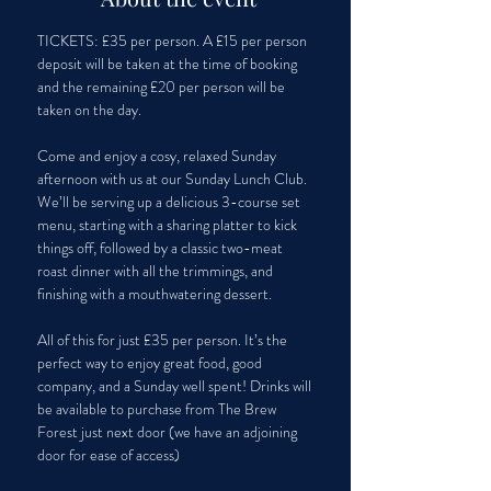
TICKETS: £35 per person. A £15 per person 
deposit will be taken at the time of booking 
and the remaining £20 per person will be 
taken on the day.
Come and enjoy a cosy, relaxed Sunday 
afternoon with us at our Sunday Lunch Club. 
We’ll be serving up a delicious 3-course set 
menu, starting with a sharing platter to kick 
things off, followed by a classic two-meat 
roast dinner with all the trimmings, and 
finishing with a mouthwatering dessert. 
All of this for just £35 per person. It’s the 
perfect way to enjoy great food, good 
company, and a Sunday well spent! Drinks will 
be available to purchase from The Brew 
Forest just next door (we have an adjoining 
door for ease of access)