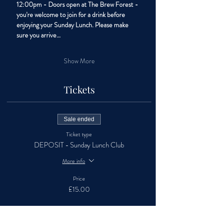
12:00pm - Doors open at The Brew Forest - 
you're welcome to join for a drink before 
enjoying your Sunday Lunch. Please make 
sure you arrive…
Show More
Tickets
Sale ended
Ticket type
DEPOSIT - Sunday Lunch Club
More info
Price
£15.00