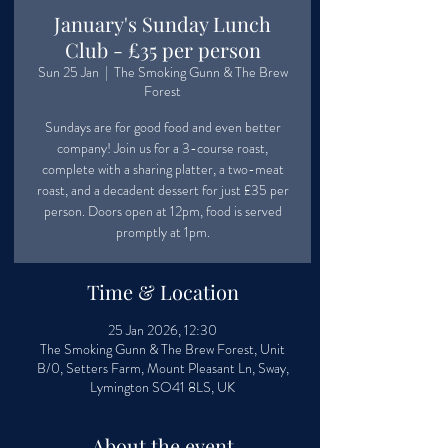
January's Sunday Lunch
Club - £35 per person
Sun 25 Jan
  |  
The Smoking Gunn & The Brew
Forest
Sundays are for good food and even better
company! Join us for a 3-course roast,
complete with a sharing platter, a two-meat
roast, and a decadent dessert for just £35 per
person. Doors open at 12pm, food is served
promptly at 1pm.
Time & Location
25 Jan 2026, 12:30
The Smoking Gunn & The Brew Forest, Unit
B/0, Setters Farm, Mount Pleasant Ln, Sway,
Lymington SO41 8LS, UK
About the event