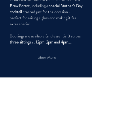
Brew Forest
, including a 
special Mother’s Day 
cocktail
 created just for the occasion - 
perfect for raising a glass and making it feel 
extra special.
Bookings are available (and essential!) across 
three sittings
 at 
12pm, 2pm and 4pm
.…
Show More
Share this event