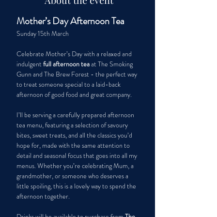
Mother’s Day Afternoon Tea
Sunday 15th March
Celebrate Mother’s Day with a relaxed and 
indulgent 
full afternoon tea
 at The Smoking 
Gunn and The Brew Forest - the perfect way 
to treat someone special to a laid-back 
afternoon of good food and great company.
I’ll be serving a carefully prepared afternoon 
tea menu, featuring a selection of savoury 
bites, sweet treats, and all the classics you’d 
hope for, made with the same attention to 
detail and seasonal focus that goes into all my 
menus. Whether you’re celebrating Mum, a 
grandmother, or someone who deserves a 
little spoiling, this is a lovely way to spend the 
afternoon together.
Drinks will be available to purchase from 
The 