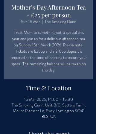
Mother's Day Afternoon Tea
- £25 per person
Sun 15 Mar
  |  
The Smoking Gunn
Treat Mum to something extra special this
year and join us for a delicious afternoon tea
on Sunday 15th March 2026. Please note:
Tickets are £25pp and a £10pp deposit is
required at the time of booking to secure your
space. The remaining balance will be taken on
the day.
Time & Location
15 Mar 2026, 14:00 – 15:30
The Smoking Gunn, Unit B/0, Setters Farm,
Mount Pleasant Ln, Sway, Lymington SO41
8LS, UK
About the event