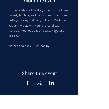
About the event
Come celebrate David’s (owner of The Brew 
Forest) birthday with us! Join us for a fun and 
tasty gathering featuring delicious Yorkshire 
pudding wraps, with your choice of two 
available meat options or a tasty vegetarian 
option. 
No need to book – just pop by!
Share this event