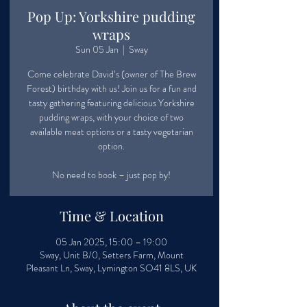
Pop Up: Yorkshire pudding
wraps
Sun 05 Jan
  |  
Sway
Come celebrate David’s (owner of The Brew
Forest) birthday with us! Join us for a fun and
tasty gathering featuring delicious Yorkshire
pudding wraps, with your choice of two
available meat options or a tasty vegetarian
option.
No need to book – just pop by!
Time & Location
05 Jan 2025, 15:00 – 19:00
Sway, Unit B/0, Setters Farm, Mount
Pleasant Ln, Sway, Lymington SO41 8LS, UK