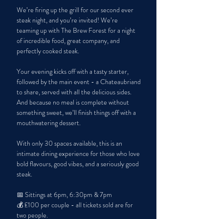
We’re firing up the grill for our second ever 
steak night, and you’re invited! We’re 
teaming up with The Brew Forest for a night 
of incredible food, great company, and 
perfectly cooked steak.
Your evening kicks off with a tasty starter, 
followed by the main event - a Chateaubriand 
to share, served with all the delicious sides. 
And because no meal is complete without 
something sweet, we’ll finish things off with a 
mouthwatering dessert.
With only 30 spaces available, this is an 
intimate dining experience for those who love 
bold flavours, good vibes, and a seriously good 
steak.
📅 Sittings at 6pm, 6:30pm & 7pm
💰 £100 per couple - all tickets sold are for 
two people. 