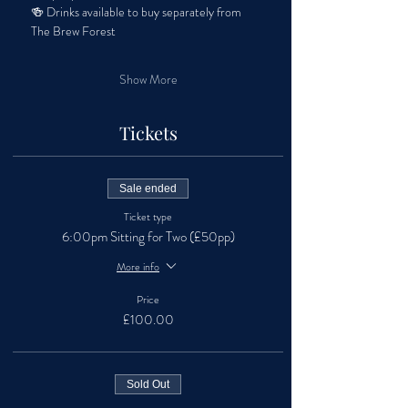
🍻 Drinks available to buy separately from 
The Brew Forest
Show More
Tickets
Sale ended
Ticket type
6:00pm Sitting for Two (£50pp)
More info
Price
£100.00
Sold Out