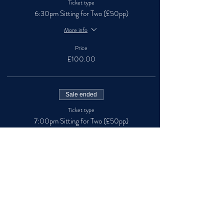
Ticket type
6:30pm Sitting for Two (£50pp)
More info
Price
£100.00
Sale ended
Ticket type
7:00pm Sitting for Two (£50pp)
More info
Price
£100.00