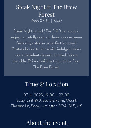
Steak Night ft The Brew
Forest
Mon 07 Jul
  |  
Sway
Steak Night is back! For £100 per couple,
enjoy a carefully curated three-course menu
featuring a starter, a perfectly cooked
Chateaubriand to share with indulgent sides,
and a decadent dessert. Limited tickets
available. Drinks available to purchase from
The Brew Forest
Time & Location
07 Jul 2025, 19:00 – 23:00
Sway, Unit B/0, Setters Farm, Mount
Pleasant Ln, Sway, Lymington SO41 8LS, UK
About the event