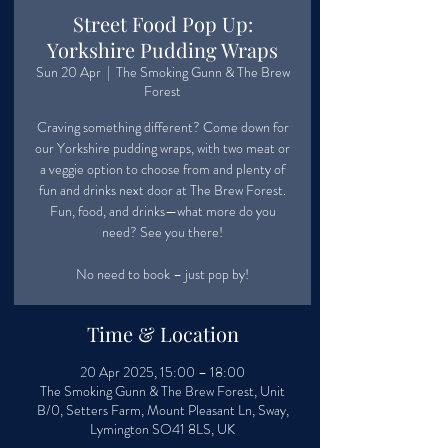
Street Food Pop Up:
Yorkshire Pudding Wraps
Sun 20 Apr
  |  
The Smoking Gunn & The Brew
Forest
Craving something different? Come down for
our Yorkshire pudding wraps, with two meat or
a veggie option to choose from and plenty of
fun and drinks next door at The Brew Forest.
Fun, food, and drinks—what more do you
need? See you there!
No need to book – just pop by!
Time & Location
20 Apr 2025, 15:00 – 18:00
The Smoking Gunn & The Brew Forest, Unit
B/0, Setters Farm, Mount Pleasant Ln, Sway,
Lymington SO41 8LS, UK