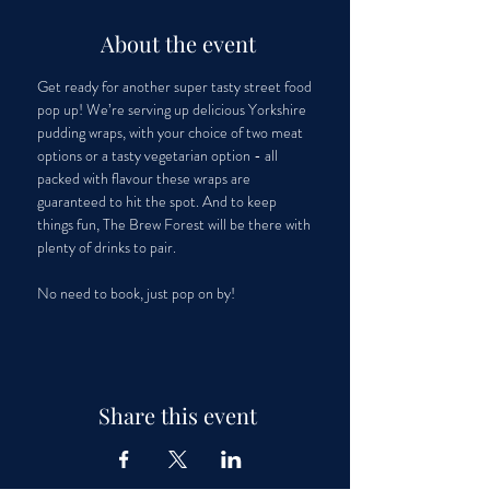
About the event
Get ready for another super tasty street food 
pop up! We’re serving up delicious Yorkshire 
pudding wraps, with your choice of two meat 
options or a tasty vegetarian option - all 
packed with flavour these wraps are 
guaranteed to hit the spot. And to keep 
things fun, The Brew Forest will be there with 
plenty of drinks to pair. 
No need to book, just pop on by!
Share this event