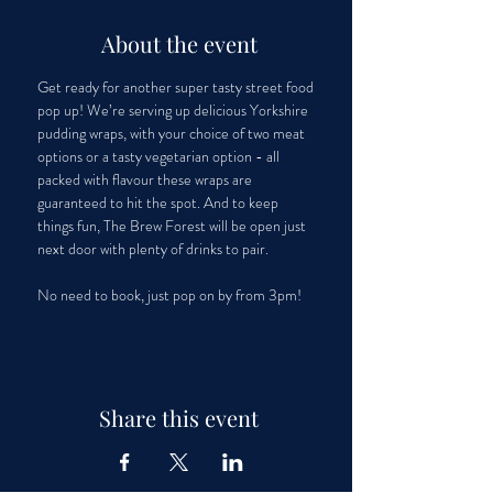
About the event
Get ready for another super tasty street food 
pop up! We’re serving up delicious Yorkshire 
pudding wraps, with your choice of two meat 
options or a tasty vegetarian option - all 
packed with flavour these wraps are 
guaranteed to hit the spot. And to keep 
things fun, The Brew Forest will be open just 
next door with plenty of drinks to pair. 
No need to book, just pop on by from 3pm! 
Share this event