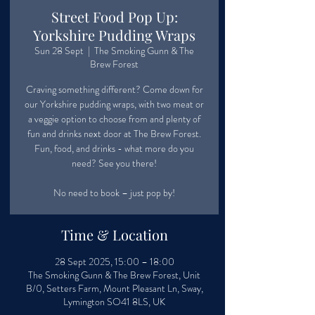
Street Food Pop Up:
Yorkshire Pudding Wraps
Sun 28 Sept
  |  
The Smoking Gunn & The
Brew Forest
Craving something different? Come down for
our Yorkshire pudding wraps, with two meat or
a veggie option to choose from and plenty of
fun and drinks next door at The Brew Forest.
Fun, food, and drinks - what more do you
need? See you there!
No need to book – just pop by!
Time & Location
28 Sept 2025, 15:00 – 18:00
The Smoking Gunn & The Brew Forest, Unit
B/0, Setters Farm, Mount Pleasant Ln, Sway,
Lymington SO41 8LS, UK