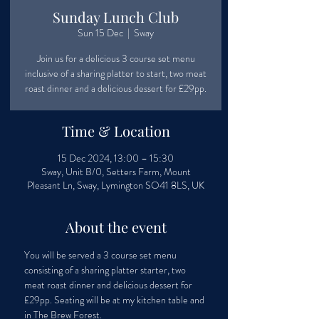
Sunday Lunch Club
Sun 15 Dec
  |  
Sway
Join us for a delicious 3 course set menu
inclusive of a sharing platter to start, two meat
roast dinner and a delicious dessert for £29pp.
Time & Location
15 Dec 2024, 13:00 – 15:30
Sway, Unit B/0, Setters Farm, Mount
Pleasant Ln, Sway, Lymington SO41 8LS, UK
About the event
You will be served a 3 course set menu 
consisting of a sharing platter starter, two 
meat roast dinner and delicious dessert for 
£29pp. Seating will be at my kitchen table and 
in The Brew Forest.