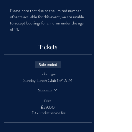
Please note that due to the limited number 
of seats available for this event, we are unable 
to accept bookings for children under the age 
of 14.
Tickets
Sale ended
Ticket type
Sunday Lunch Club 15/12/24
More info
Price
£29.00
+£0.73 ticket service fee