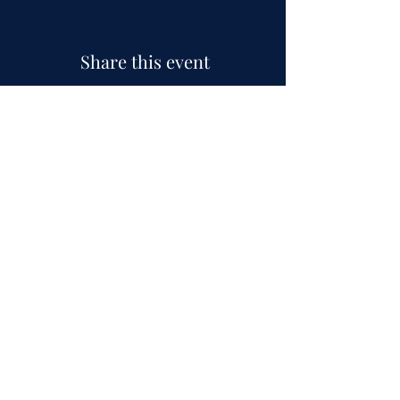
Share this event