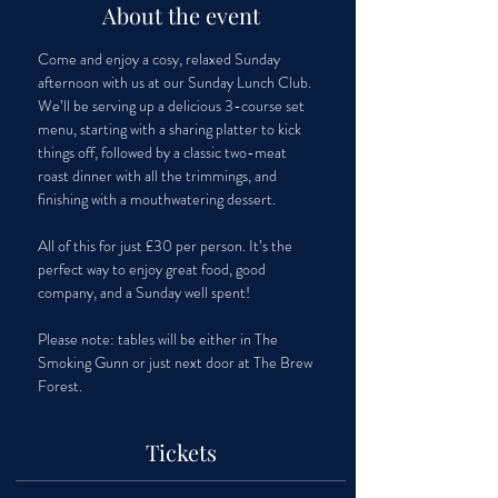
About the event
Come and enjoy a cosy, relaxed Sunday 
afternoon with us at our Sunday Lunch Club. 
We’ll be serving up a delicious 3-course set 
menu, starting with a sharing platter to kick 
things off, followed by a classic two-meat 
roast dinner with all the trimmings, and 
finishing with a mouthwatering dessert. 
All of this for just £30 per person. It’s the 
perfect way to enjoy great food, good 
company, and a Sunday well spent!
Please note: tables will be either in The 
Smoking Gunn or just next door at The Brew 
Forest.
Tickets