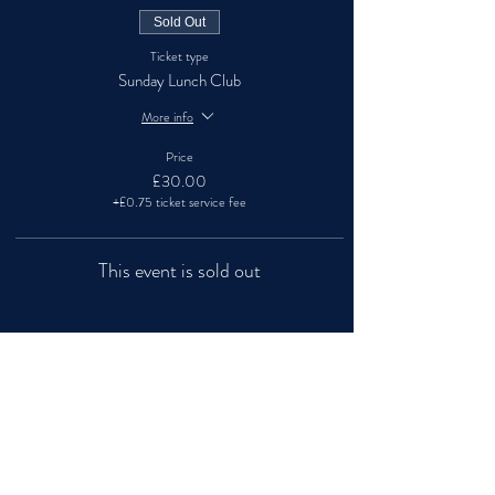
Sold Out
Ticket type
Sunday Lunch Club
More info
Price
£30.00
+£0.75 ticket service fee
This event is sold out
Share this event