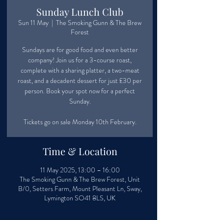
Sunday Lunch Club
Sun 11 May
  |  
The Smoking Gunn & The Brew
Forest
Sundays are for good food and even better
company! Join us for a 3-course roast,
complete with a sharing platter, a two-meat
roast, and a decadent dessert for just £30 per
person. Book your spot now for a perfect
Sunday.
Tickets go on sale Monday 10th February.
Time & Location
11 May 2025, 13:00 – 16:00
The Smoking Gunn & The Brew Forest, Unit
B/0, Setters Farm, Mount Pleasant Ln, Sway,
Lymington SO41 8LS, UK