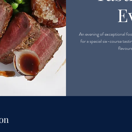
E
An evening of exceptional food
for a special six-course tast
flavour
on