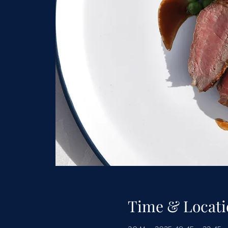
Time & Locati