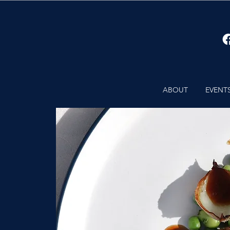
ABOUT
EVENT