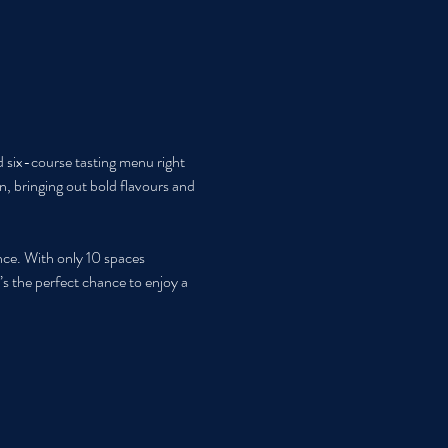
d six-course tasting menu right 
n, bringing out bold flavours and 
nce. With only 10 spaces 
’s the perfect chance to enjoy a 