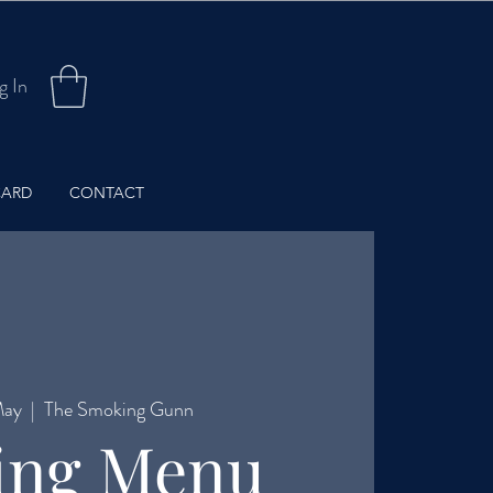
g In
CARD
CONTACT
May
  |  
The Smoking Gunn
ing Menu