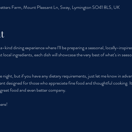
etters Farm, Mount Pleasant Ln, Sway, Lymington SO41 8LS, UK
t
-kind dining experience where I’ll be preparing a seasonal, locally-inspire
st local ingredients, each dish will showcase the very best of what’s in seaso
e night, but if you have any dietary requirements, just let me know in adva
 event designed for those who appreciate fine food and thoughtful cooking. It
h great food and even better company.
here!