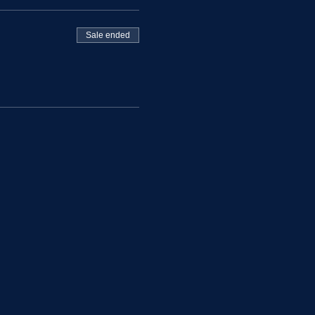
Sale ended