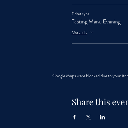
Ticket type
Tasting Menu Evening
More info
Google Maps were blocked due to your Analy
Share this eve