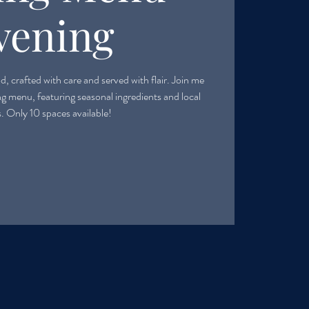
vening
, crafted with care and served with flair. Join me
ing menu, featuring seasonal ingredients and local
s. Only 10 spaces available!