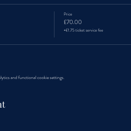
Price
£70.00
+£1.75 ticket service fee
tics and functional cookie settings.
nt