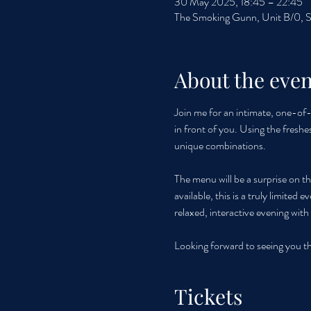
30 May 2025, 18:45 – 22:45
The Smoking Gunn, Unit B/0, S
About the even
Join me for an intimate, one-of-a
in front of you. Using the freshe
unique combinations. 
The menu will be a surprise on th
available, this is a truly limited
relaxed, interactive evening wit
Looking forward to seeing you t
Tickets