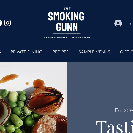
Lo
S
PRIVATE DINING
RECIPES
SAMPLE MENUS
GIFT 
Fri 30 
Tast