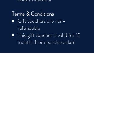
Terms & Conditions
Gift vouchers are non-
refundable
This gift voucher is valid for 12
months from purchase date
Terms and conditions
Terms & Conditions
Gift vouchers are non-refundable. This gift
voucher is valid for 12 months from
purchase date.