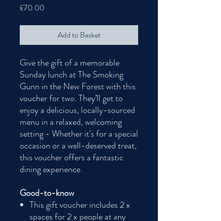
Price
£70.00
Add to Basket
Give the gift of a memorable
Sunday lunch at The Smoking
Gunn in the New Forest with this
voucher for two. They’ll get to
enjoy a delicious, locally-sourced
menu in a relaxed, welcoming
setting - Whether it's for a special
occasion or a well-deserved treat,
this voucher offers a fantastic
dining experience.
Good-to-know
This gift voucher includes 2 x
spaces for 2 x people at any