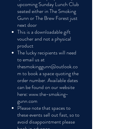
upcoming Sunday Lunch Club
seated either in The Smoking
Gunn or The Brew Forest just
next door
This is a downloadable gift
voucher and not a physical
product
The lucky recipients will need
to email us at
thesmokinggunn@outlook.co
m to book a space quoting the
order number. Available dates
can be found on our website
here: www.the-smoking-
gunn.com
Please note that spaces to
these events sell out fast, so to
avoid disappointment please
book in advance