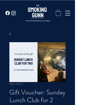
SKU: SLC2
Gift Voucher: Sunday
Lunch Club for 2