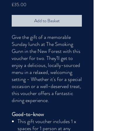
Price
£35.00
Add to Basket
Give the gift of a memorable
Sunday lunch at The Smoking
Gunn in the New Forest with this
voucher for two. They’ll get to
enjoy a delicious, locally-sourced
menu in a relaxed, welcoming
setting - Whether it's for a special
occasion or a well-deserved treat,
this voucher offers a fantastic
dining experience.
Good-to-know
This gift voucher includes 1 x
spaces for 1 person at any