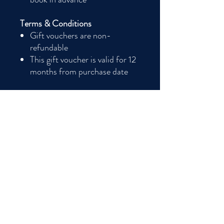
Terms & Conditions
Gift vouchers are non-
refundable
This gift voucher is valid for 12
months from purchase date
Good to know Ts&Cs
This voucher is a downloadable product and
not a phisical card. Gift vouchers are non
refundable. Valid for 12 months from
purchase.
The lucky recipient will need to check our
available Sunday Lunch Club dates on our
webiste at www.the-smoking-gunn.com
and email us at
thesmokinggunn@outlook.com to book
their space