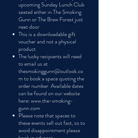
upcoming Sunday Lunch Club
seated either in The Smoking
Gunn or The Brew Forest just
next door
This is a downloadable gift
voucher and not a physical
product
The lucky recipients will need
to email us at
thesmokinggunn@outlook.co
m to book a space quoting the
order number. Available dates
can be found on our website
here: www.the-smoking-
gunn.com
Please note that spaces to
these events sell out fast, so to
avoid disappointment please
book in advance