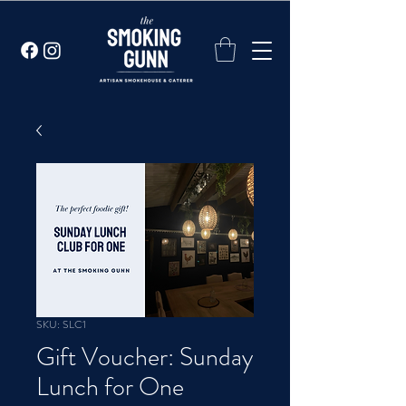
SKU: SLC1
Gift Voucher: Sunday
Lunch for One