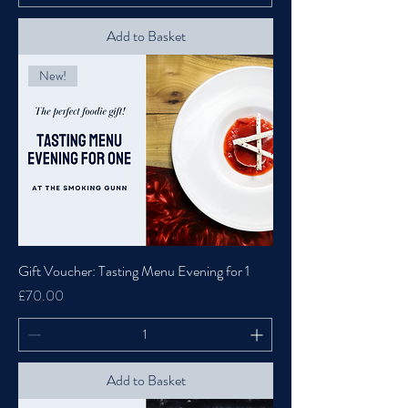
Add to Basket
New!
Gift Voucher: Tasting Menu Evening for 1
Price
£70.00
Add to Basket