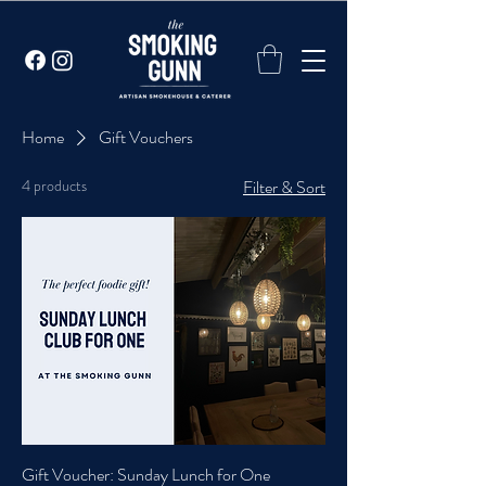
Home
Gift Vouchers
4 products
Filter & Sort
Gift Voucher: Sunday Lunch for One