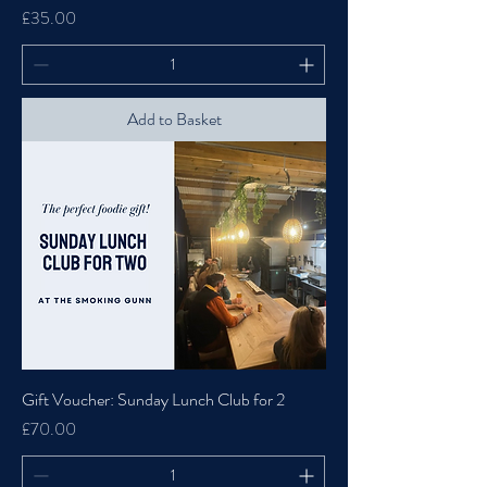
Price
£35.00
Add to Basket
Gift Voucher: Sunday Lunch Club for 2
Price
£70.00